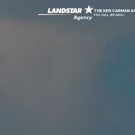
THE KEN CARMAN 
YOU CALL, WE HAUL!