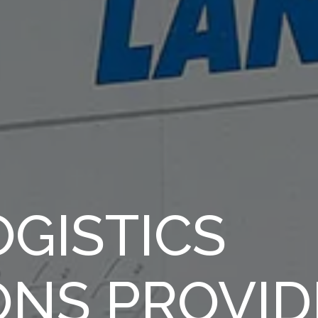
GISTICS
ONS PROVID