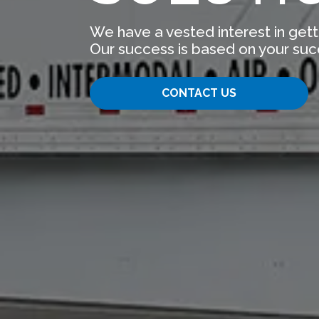
We have a vested interest in gett
Our success is based on your suc
CONTACT US