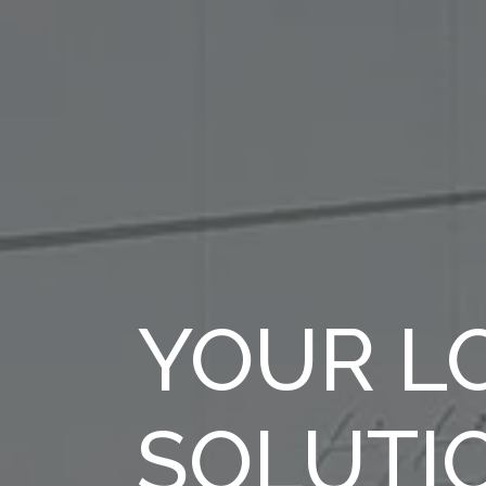
YOUR LO
SOLUTI