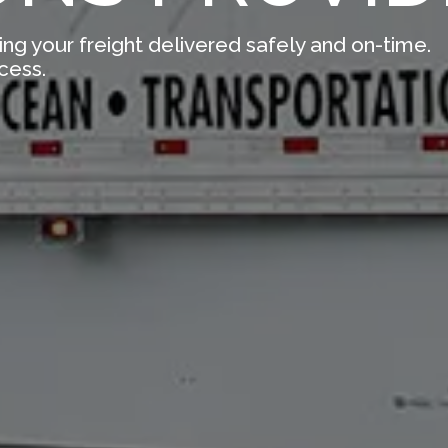
ing your freight delivered safely and on-time.
cess.