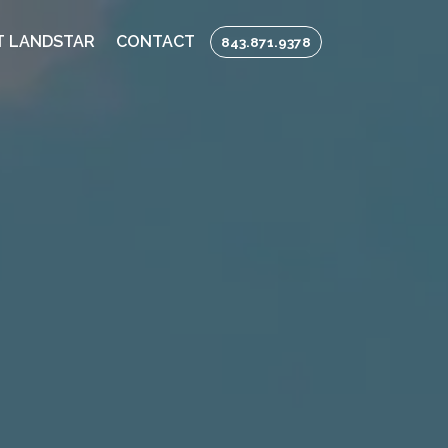
 LANDSTAR
CONTACT
843.871.9378