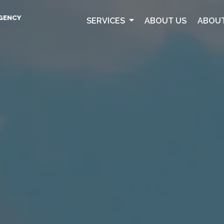
AGENCY
SERVICES
ABOUT US
ABOUT