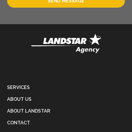
SEND MESSAGE
SERVICES
ABOUT US
ABOUT LANDSTAR
CONTACT