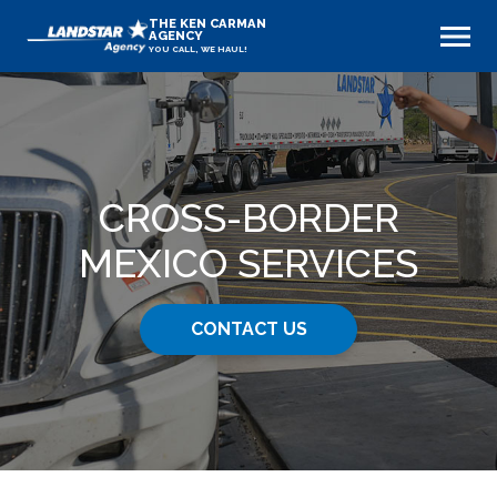
THE KEN CARMAN
AGENCY
YOU CALL, WE HAUL!
CROSS-BORDER
MEXICO SERVICES
CONTACT US