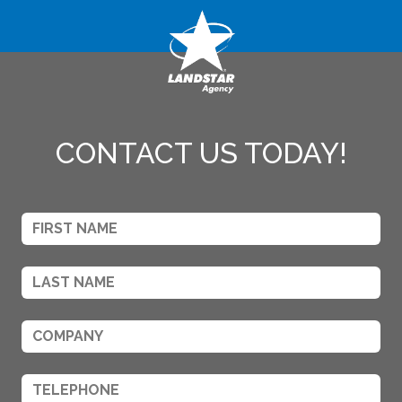
CONTACT US TODAY!