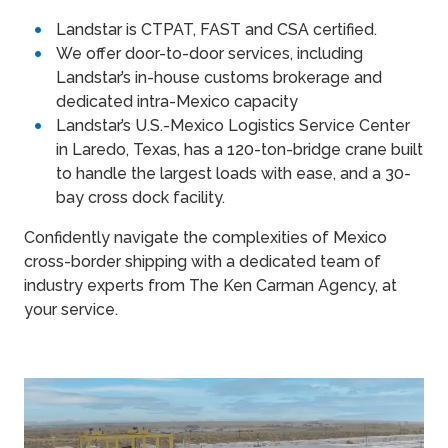
Landstar is CTPAT, FAST and CSA certified.
We offer door-to-door services, including
Landstar’s in-house customs brokerage and
dedicated intra-Mexico capacity
Landstar’s U.S.-Mexico Logistics Service Center
in Laredo, Texas, has a 120-ton-bridge crane built
to handle the largest loads with ease, and a 30-
bay cross dock facility.
Confidently navigate the complexities of Mexico
cross-border shipping with a dedicated team of
industry experts from The Ken Carman Agency, at
your service.