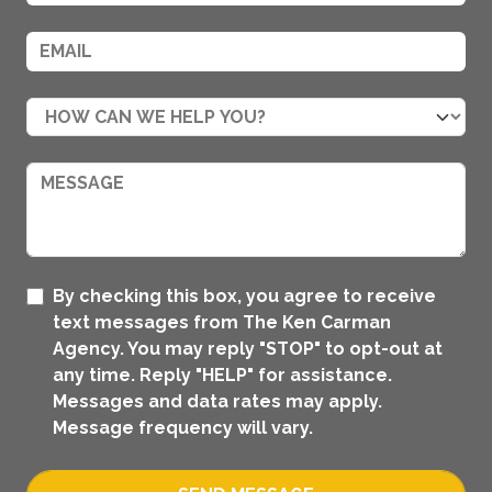
By checking this box, you agree to receive
text messages from The Ken Carman
Agency. You may reply "STOP" to opt-out at
any time. Reply "HELP" for assistance.
Messages and data rates may apply.
Message frequency will vary.