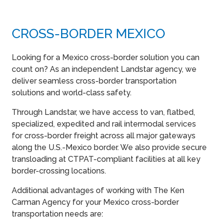
CROSS-BORDER MEXICO
Looking for a Mexico cross-border solution you can
count on? As an independent Landstar agency, we
deliver seamless cross-border transportation
solutions and world-class safety.
Through Landstar, we have access to van, flatbed,
specialized, expedited and rail intermodal services
for cross-border freight across all major gateways
along the U.S.-Mexico border. We also provide secure
transloading at CTPAT-compliant facilities at all key
border-crossing locations.
Additional advantages of working with The Ken
Carman Agency for your Mexico cross-border
transportation needs are: