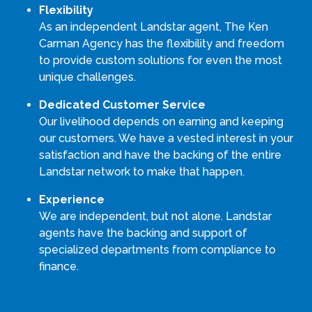
Flexibility
As an independent Landstar agent, The Ken
Carman Agency has the flexibility and freedom
to provide custom solutions for even the most
unique challenges.
Dedicated Customer Service
Our livelihood depends on earning and keeping
our customers. We have a vested interest in your
satisfaction and have the backing of the entire
Landstar network to make that happen.
Experience
We are independent, but not alone. Landstar
agents have the backing and support of
specialized departments from compliance to
finance.