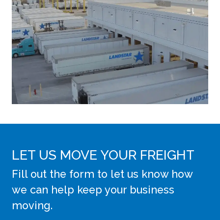
LET US MOVE YOUR FREIGHT
Fill out the form to let us know how
we can help keep your business
moving.