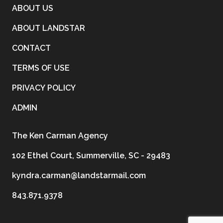
ABOUT US
ABOUT LANDSTAR
CONTACT
TERMS OF USE
PRIVACY POLICY
ADMIN
The Ken Carman Agency
102 Ethel Court, Summerville, SC - 29483
kyndra.carman@landstarmail.com
843.871.9378