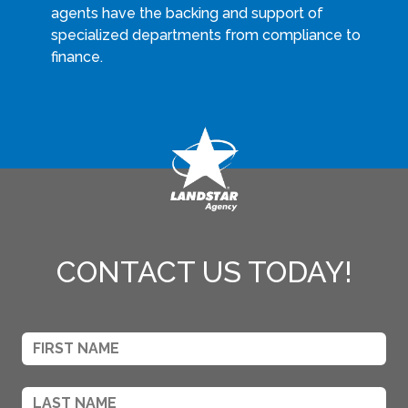
agents have the backing and support of
specialized departments from compliance to
finance.
CONTACT US TODAY!