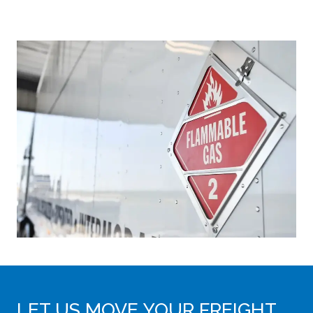
LET US MOVE YOUR FREIGHT