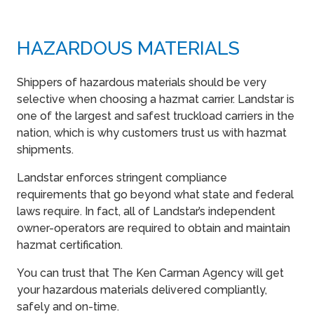
HAZARDOUS MATERIALS
Shippers of hazardous materials should be very
selective when choosing a hazmat carrier. Landstar is
one of the largest and safest truckload carriers in the
nation, which is why customers trust us with hazmat
shipments.
Landstar enforces stringent compliance
requirements that go beyond what state and federal
laws require. In fact, all of Landstar’s independent
owner-operators are required to obtain and maintain
hazmat certification.
You can trust that The Ken Carman Agency will get
your hazardous materials delivered compliantly,
safely and on-time.