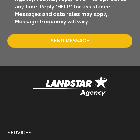
any time. Reply "HELP" for assistance.
Messages and data rates may apply.
Message frequency will vary.
SEND MESSAGE
SERVICES