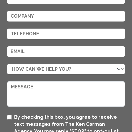
By checking this box, you agree to receive
text messages from The Ken Carman
Agency. You may reply "STOP" to opt-out at