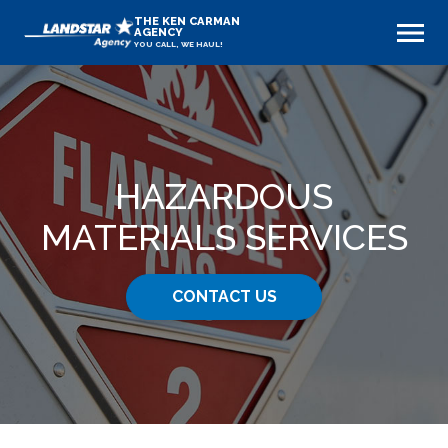
THE KEN CARMAN
AGENCY
YOU CALL, WE HAUL!
HAZARDOUS
MATERIALS SERVICES
CONTACT US