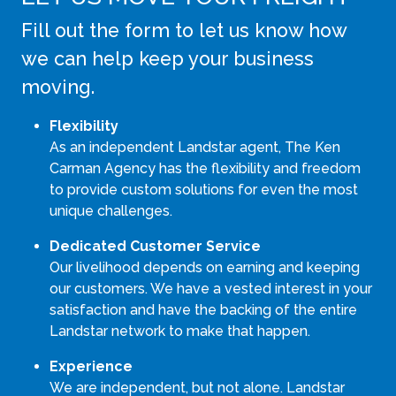
Fill out the form to let us know how
we can help keep your business
moving.
Flexibility
As an independent Landstar agent, The Ken
Carman Agency has the flexibility and freedom
to provide custom solutions for even the most
unique challenges.
Dedicated Customer Service
Our livelihood depends on earning and keeping
our customers. We have a vested interest in your
satisfaction and have the backing of the entire
Landstar network to make that happen.
Experience
We are independent, but not alone. Landstar